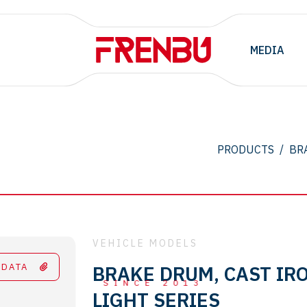
MEDIA
.
PRODUCTS
/
BR
VEHICLE MODELS
 DATA
BRAKE DRUM, CAST IRO
SINCE 2013
LIGHT SERIES