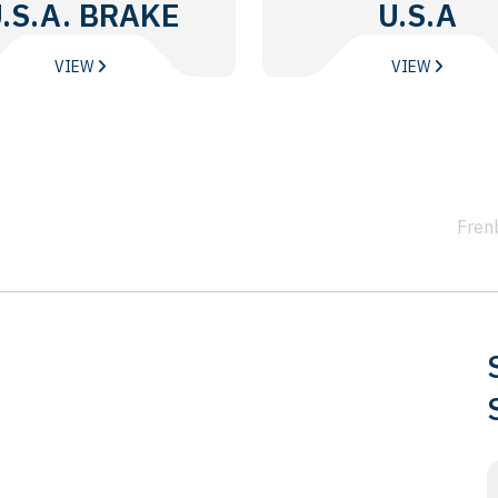
.S.A. BRAKE
U.S.A
DISC
VIEW
VIEW
Fren