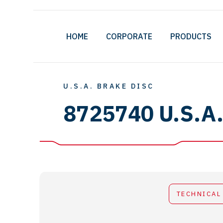
HOME
CORPORATE
PRODUCTS
U.S.A. BRAKE DISC
8725740 U.S.A
TECHNICAL