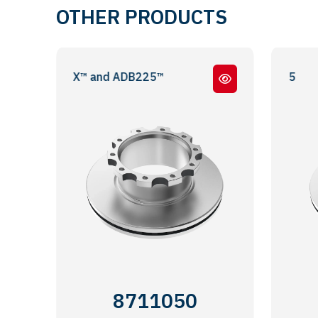
OTHER PRODUCTS
/ ADB22X™ and ADB225™
DIŞ 
8711050