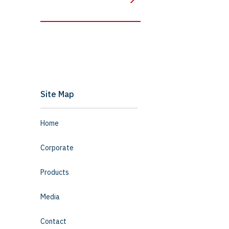
Site Map
Home
Corporate
Products
Media
Contact