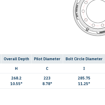
Overall Depth
Pilot Diameter
Bolt Circle Diameter
H
C
I
268.2
223
285.75
10.55"
8.78"
11.25"