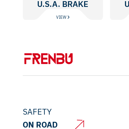
U.S.A. BRAKE
U
DISC
VIEW
SAFETY
ON ROAD