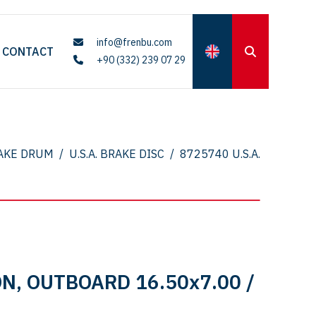
info@frenbu.com
CONTACT
+90 (332) 239 07 29
AKE DRUM
/
U.S.A. BRAKE DISC
/
8725740 U.S.A.
N, OUTBOARD 16.50x7.00 /