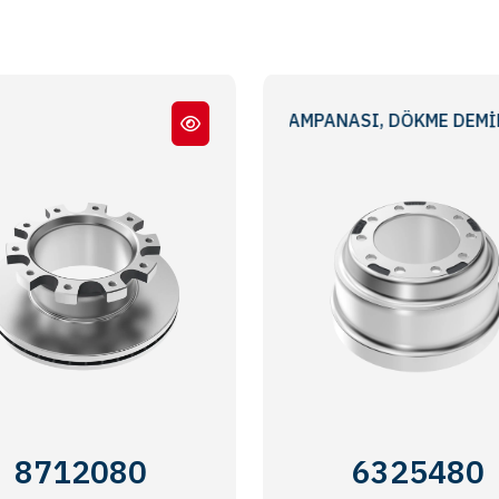
İŞLEMELİ STANDART FREN KAMPANASI, DÖKME DEMİR, DIŞ
Meritor® EX225
BRAKE DRUM, CAST IRON,
8712080
6325480