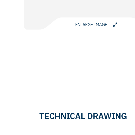
ENLARGE IMAGE
TECHNICAL DRAWING