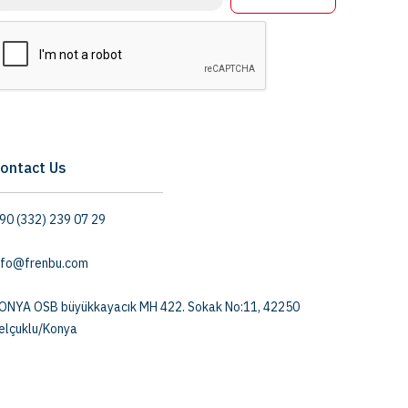
ontact Us
90 (332) 239 07 29
nfo@frenbu.com
ONYA OSB büyükkayacık MH 422. Sokak No:11, 42250
elçuklu/Konya