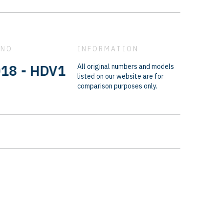
 NO
INFORMATION
- HDV1601B - M328N937 - 66864F
All original numbers and models
listed on our website are for
comparison purposes only.