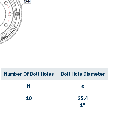
Number Of Bolt Holes
Bolt Hole Diameter
N
⌀
10
25.4
1"