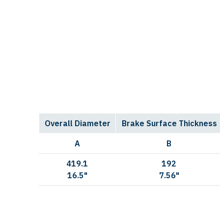
Overall Diameter
Brake Surface Thickness
A
B
419.1
192
16.5"
7.56"