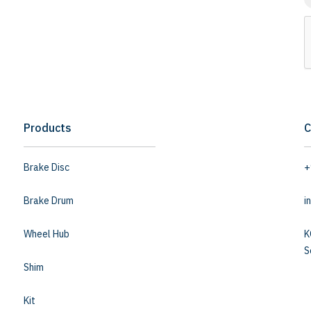
Products
C
Brake Disc
+
Brake Drum
i
Wheel Hub
K
S
Shim
Kit