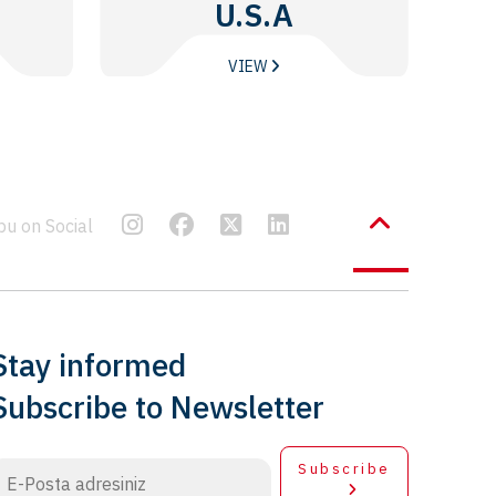
U.S.A
VIEW
bu on Social
Stay informed
Subscribe to Newsletter
Subscribe