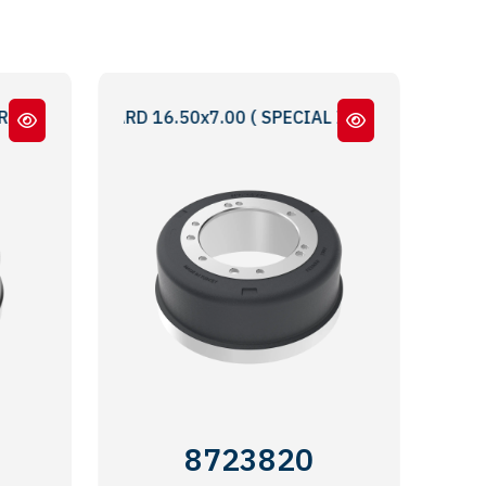
TAN TAKMA 16.50x7.00 STANDARD BRAKE DRUM WITH EXTE
 INBOARD 16.50x7.00 ( SPECIAL INFORMATION : 5 & 6 BOL
8723820