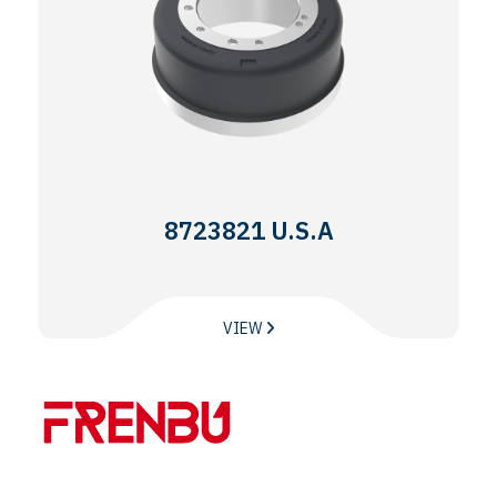
8723821 U.S.A
VIEW