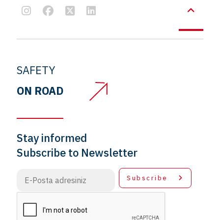
SAFETY
ON ROAD
Stay informed
Subscribe to Newsletter
Subscribe