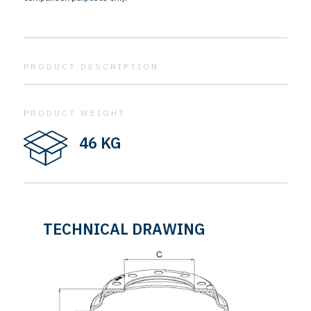
PRODUCT DESCRIPTION
PRODUCT WEIGHT
46 KG
TECHNICAL DRAWING