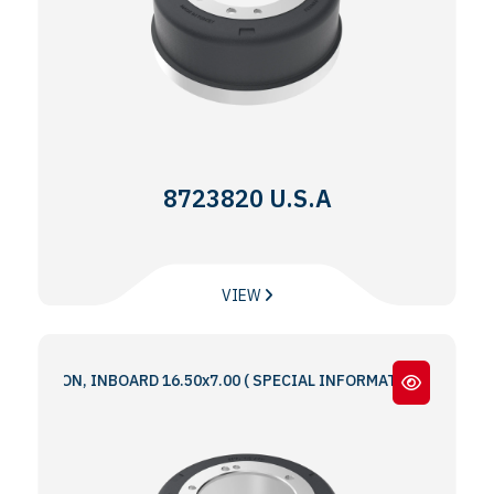
8723820 U.S.A
VIEW
IRON, INBOARD 16.50x7.00 ( SPECIAL INFORMATION : 5 & 6 BOLT HO