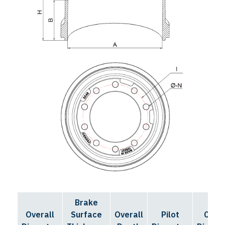
Brake
Bolt
Overall
Surface
Overall
Pilot
Circl