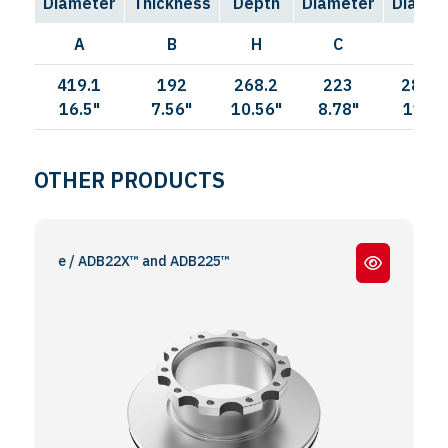
Diameter
Thickness
Depth
Diameter
Diamet
A
B
H
C
I
419.1
192
268.2
223
285.7
16.5"
7.56"
10.56"
8.78"
11.25
OTHER PRODUCTS
remse / ADB22X™ and ADB225™