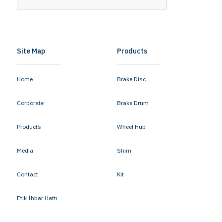
Site Map
Products
Home
Brake Disc
Corporate
Brake Drum
Products
Wheel Hub
Media
Shim
Contact
Kit
Etik İhbar Hattı