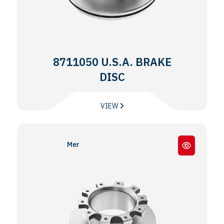
8711050 U.S.A. BRAKE
DISC
VIEW
Meritor® EX225