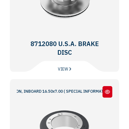
8712080 U.S.A. BRAKE
DISC
VIEW
IRON, INBOARD 16.50x7.00 ( SPECIAL INFORMATION : 5 & 6 BOLT HO