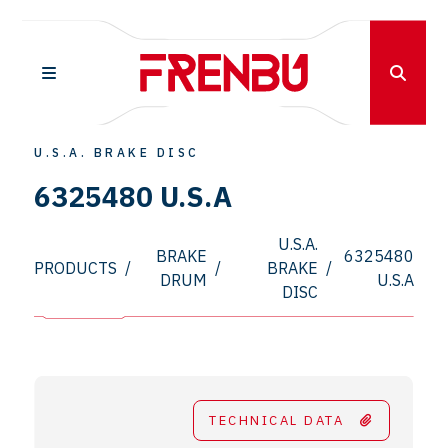
U.S.A. BRAKE DISC
6325480 U.S.A
U.S.A.
BRAKE
6325480
PRODUCTS
/
/
BRAKE
/
DRUM
U.S.A
DISC
TECHNICAL DATA