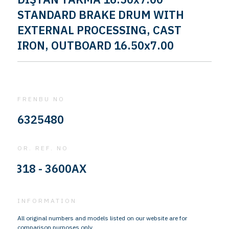
STANDARD BRAKE DRUM WITH
EXTERNAL PROCESSING, CAST
IRON, OUTBOARD 16.50x7.00
FRENBU NO
6325480
OR. REF. NO
318 - 3600AX
INFORMATION
All original numbers and models listed on our website are for
comparison purposes only.