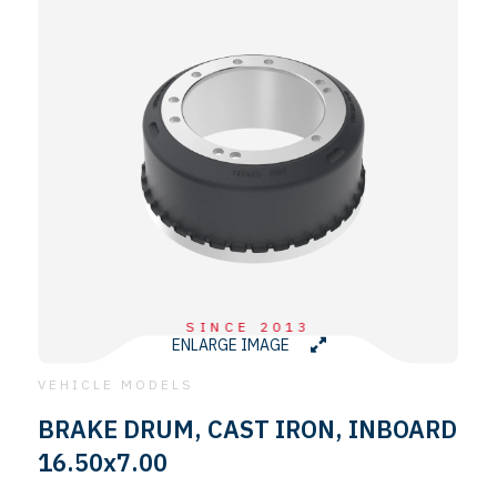
SINCE 2013
ENLARGE IMAGE
VEHICLE MODELS
BRAKE DRUM, CAST IRON, INBOARD
16.50x7.00