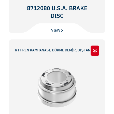
8712080 U.S.A. BRAKE
DISC
VIEW
NDART FREN KAMPANASI, DÖKME DEMİR, DIŞTAN TAKMA 16.50x7.00