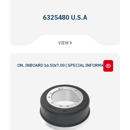
6325480 U.S.A
VIEW
IRON, INBOARD 16.50x7.00 ( SPECIAL INFORMATION : 5 & 6 BOLT HO