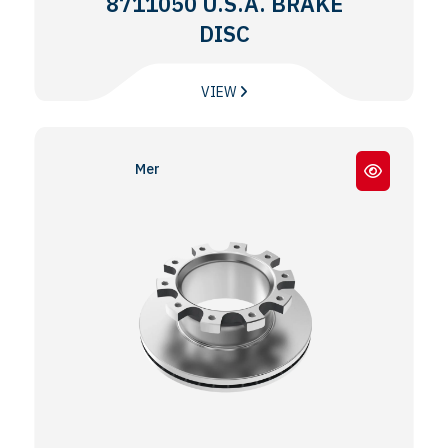
8711050 U.S.A. BRAKE
DISC
VIEW
Meritor® EX225