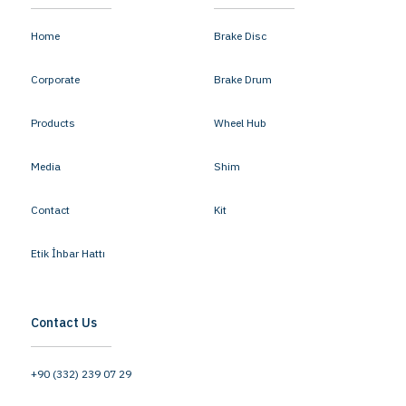
Home
Brake Disc
Corporate
Brake Drum
Products
Wheel Hub
Media
Shim
Contact
Kit
Etik İhbar Hattı
Contact Us
+90 (332) 239 07 29