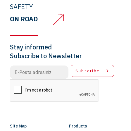
SAFETY
ON ROAD
Stay informed
Subscribe to Newsletter
Subscribe
Site Map
Products