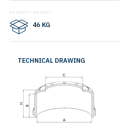
PRODUCT WEIGHT
46 KG
TECHNICAL DRAWING