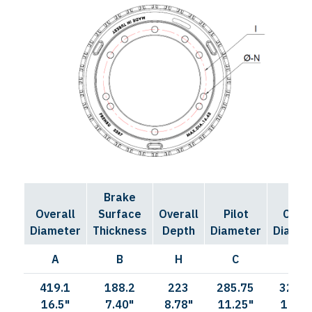
Brake
Bolt
Overall
Surface
Overall
Pilot
Circl
Diameter
Thickness
Depth
Diameter
Diamet
A
B
H
C
I
419.1
188.2
223
285.75
323.8
16.5"
7.40"
8.78"
11.25"
12.75