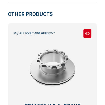
OTHER PRODUCTS
remse / ADB22X™ and ADB225™