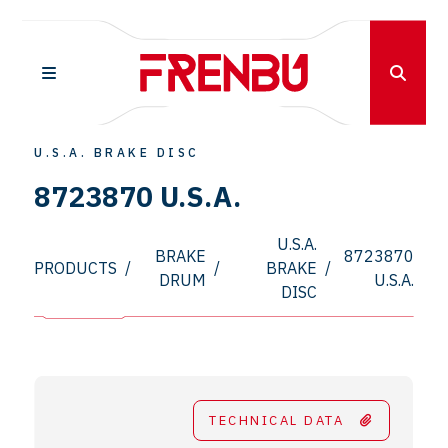
U.S.A. BRAKE DISC
8723870 U.S.A.
U.S.A.
BRAKE
8723870
PRODUCTS
/
/
BRAKE
/
DRUM
U.S.A.
DISC
TECHNICAL DATA