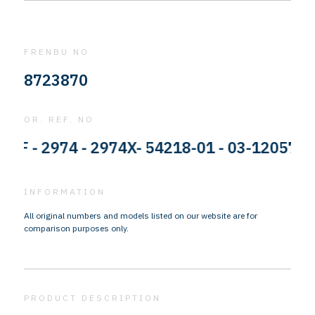
FRENBU NO
8723870
OR. REF. NO
- 2974 - 2974X- 54218-01 - 03-120574-002
INFORMATION
All original numbers and models listed on our website are for
comparison purposes only.
PRODUCT DESCRIPTION