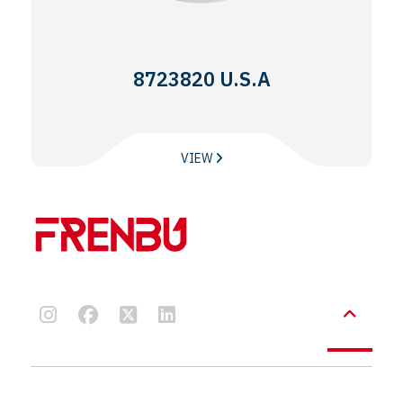
8723820 U.S.A
VIEW