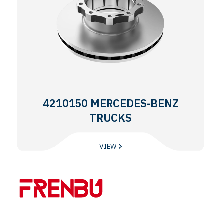
4210150 MERCEDES-BENZ
TRUCKS
VIEW