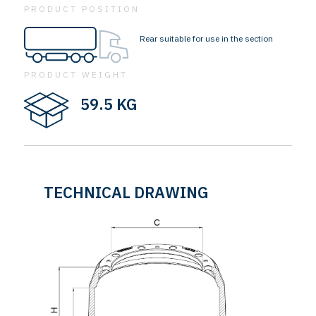
PRODUCT POSITION
Rear suitable for use in the section
PRODUCT WEIGHT
59.5 KG
TECHNICAL DRAWING