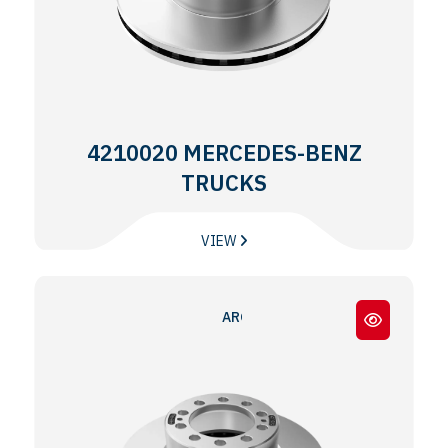
4210020 MERCEDES-BENZ
TRUCKS
VIEW
AROCS - ACTROS MP4 - MP5