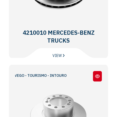
4210010 MERCEDES-BENZ
TRUCKS
VIEW
 TRAVEGO - TOURISMO - INTOURO