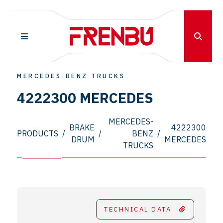
MERCEDES-BENZ TRUCKS
4222300 MERCEDES
MERCEDES-
BRAKE
4222300
PRODUCTS
/
/
BENZ
/
DRUM
MERCEDES
TRUCKS
TECHNICAL DATA