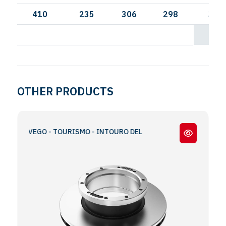
410
235
306
298
335
OTHER PRODUCTS
TRAVEGO - TOURISMO - INTOURO DEL