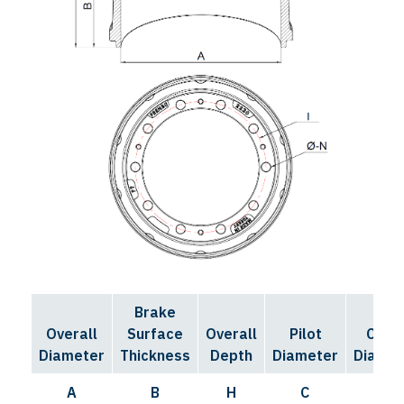
Brake
Bolt
Overall
Surface
Overall
Pilot
Circl
Diameter
Thickness
Depth
Diameter
Diamet
A
B
H
C
I