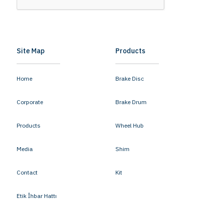
Site Map
Products
Home
Brake Disc
Corporate
Brake Drum
Products
Wheel Hub
Media
Shim
Contact
Kit
Etik İhbar Hattı