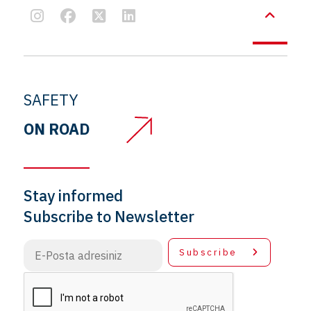
SAFETY
ON ROAD
Stay informed
Subscribe to Newsletter
Subscribe