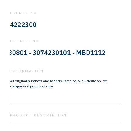
FRENBU NO
4222300
OR. REF. NO
0801 - 3074230101 - MBD1112
INFORMATION
All original numbers and models listed on our website are for
comparison purposes only.
PRODUCT DESCRIPTION