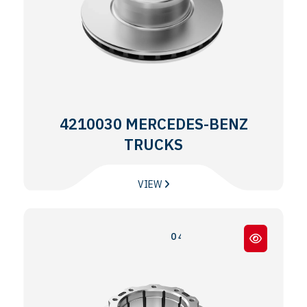
4210030 MERCEDES-BENZ
TRUCKS
VIEW
0 403 / 0 404 / 0 350 TOURISMO