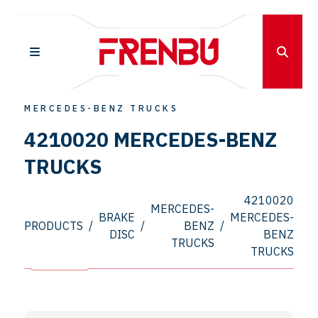
MERCEDES-BENZ TRUCKS
4210020 MERCEDES-BENZ
TRUCKS
4210020
MERCEDES-
BRAKE
MERCEDES-
PRODUCTS
/
/
BENZ
/
DISC
BENZ
TRUCKS
TRUCKS