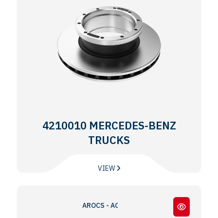
4210010 MERCEDES-BENZ
TRUCKS
VIEW
AROCS - ACTROS MP4 - MP5