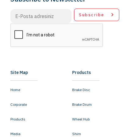
Subscribe
Site Map
Products
Home
Brake Disc
Corporate
Brake Drum
Products
Wheel Hub
Media
Shim