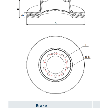
Brake
Bolt