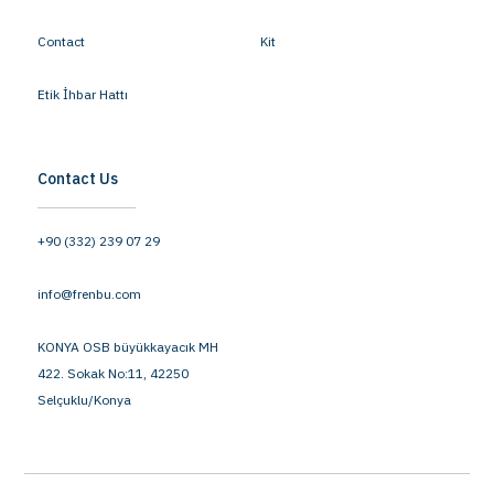
Contact
Kit
Etik İhbar Hattı
Contact Us
+90 (332) 239 07 29
info@frenbu.com
KONYA OSB büyükkayacık MH
422. Sokak No:11, 42250
Selçuklu/Konya