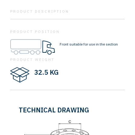
PRODUCT DESCRIPTION
PRODUCT POSITION
Front suitable for use in the section
PRODUCT WEIGHT
32.5 KG
TECHNICAL DRAWING