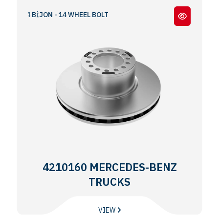
O 14 BİJON - 14 WHEEL BOLT
4210160 MERCEDES-BENZ
TRUCKS
VIEW