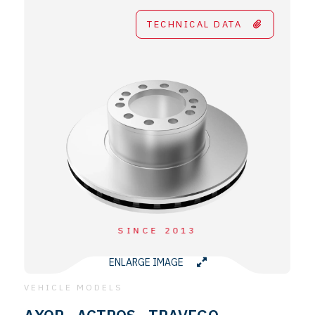
TECHNICAL DATA
SINCE 2013
ENLARGE IMAGE
VEHICLE MODELS