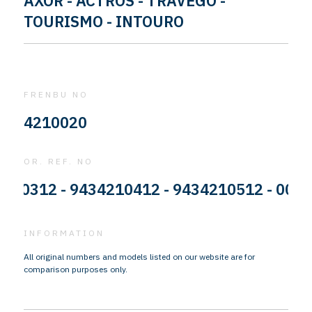
AXOR - ACTROS - TRAVEGO -
TOURISMO - INTOURO
FRENBU NO
4210020
OR. REF. NO
312 - 9434210412 - 9434210512 - 0004213
INFORMATION
All original numbers and models listed on our website are for
comparison purposes only.