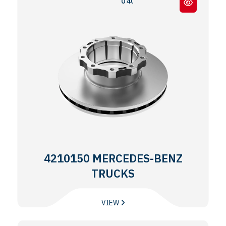
0 403 / 0 404 / 0 350 TOURISMO
4210150 MERCEDES-BENZ
TRUCKS
VIEW