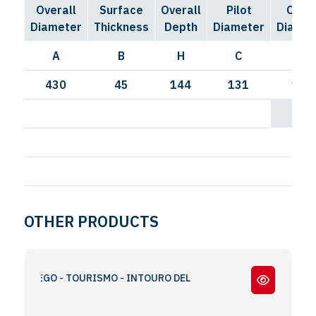
Overall
Surface
Overall
Pilot
Circl
Diameter
Thickness
Depth
Diameter
Diamet
A
B
H
C
I
430
45
144
131
168
OTHER PRODUCTS
RAVEGO - TOURISMO - INTOURO DEL