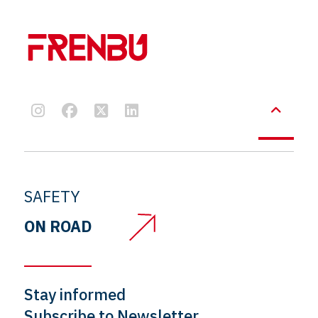
SAFETY
ON ROAD
Stay informed
Subscribe to Newsletter