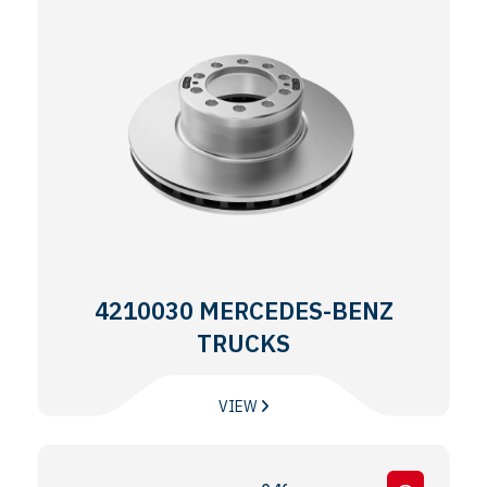
4210030 MERCEDES-BENZ
TRUCKS
VIEW