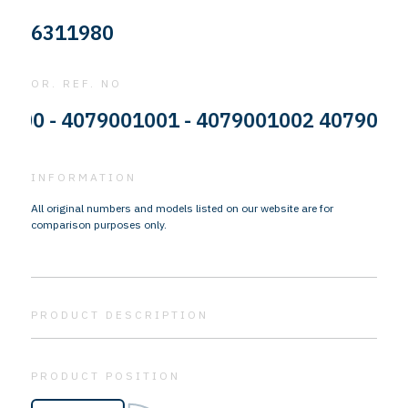
6311980
OR. REF. NO
- 4079001001 - 4079001002 4079001003 - 
INFORMATION
All original numbers and models listed on our website are for
comparison purposes only.
PRODUCT DESCRIPTION
PRODUCT POSITION