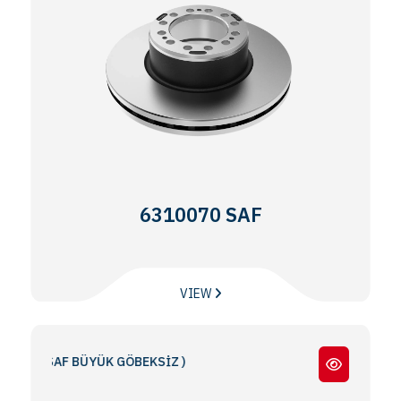
6310070 SAF
VIEW
 ( SAF BÜYÜK GÖBEKSİZ )