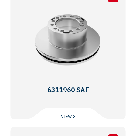
6311960 SAF
VIEW