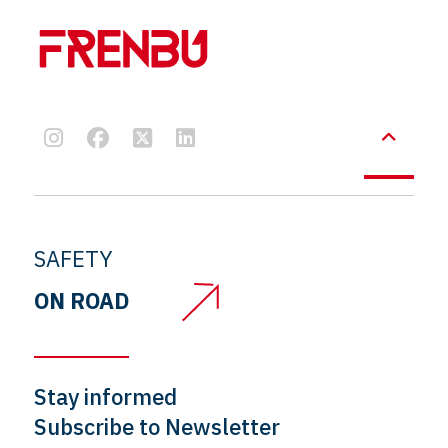
SAFETY
ON ROAD
Stay informed
Subscribe to Newsletter