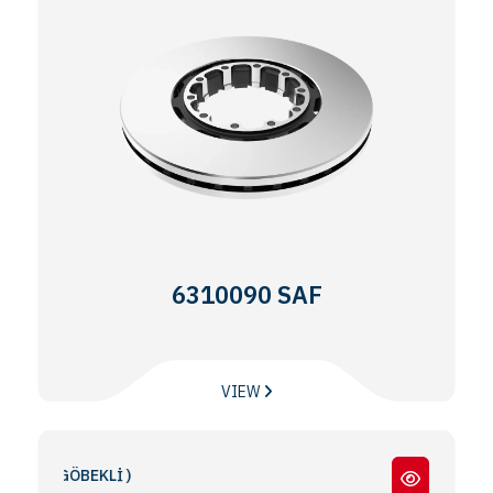
6310090 SAF
VIEW
 GÖBEKLİ )