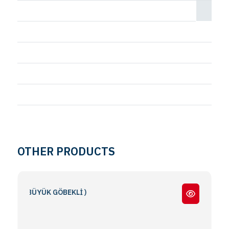
OTHER PRODUCTS
( BÜYÜK GÖBEKLİ )