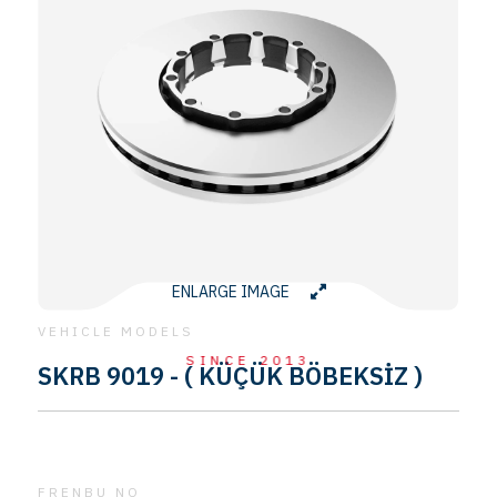
ENLARGE IMAGE
VEHICLE MODELS
SINCE 2013
SKRB 9019 - ( KÜÇÜK BÖBEKSİZ )
FRENBU NO