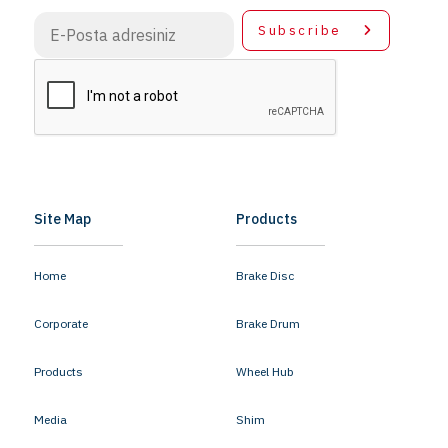
Subscribe
Site Map
Products
Home
Brake Disc
Corporate
Brake Drum
Products
Wheel Hub
Media
Shim