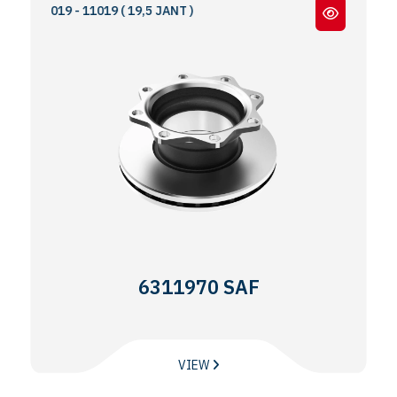
9019 - 11019 ( 19,5 JANT )
6311970 SAF
VIEW