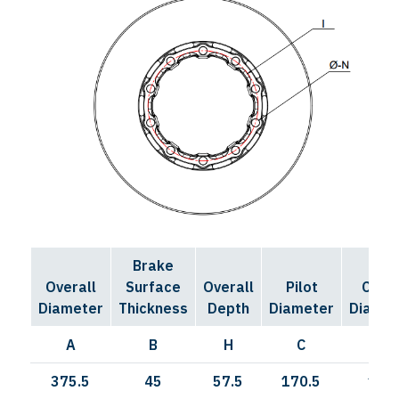
Brake
Bolt
Overall
Surface
Overall
Pilot
Circl
Diameter
Thickness
Depth
Diameter
Diamet
A
B
H
C
I
375.5
45
57.5
170.5
190