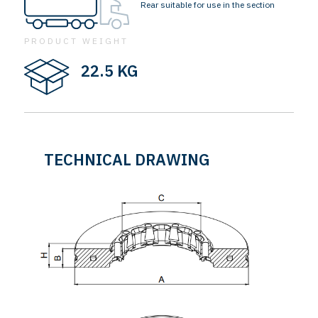
Rear suitable for use in the section
PRODUCT WEIGHT
22.5 KG
TECHNICAL DRAWING