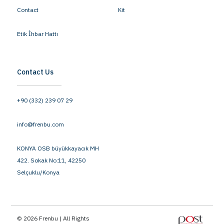
Contact
Kit
Etik İhbar Hattı
Contact Us
+90 (332) 239 07 29
info@frenbu.com
KONYA OSB büyükkayacık MH
422. Sokak No:11, 42250
Selçuklu/Konya
© 2026 Frenbu | All Rights