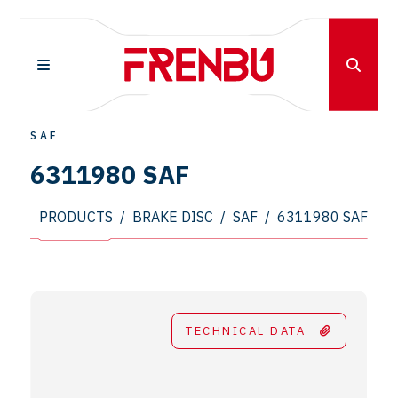
SAF
6311980 SAF
PRODUCTS
/
BRAKE DISC
/
SAF
/
6311980 SAF
TECHNICAL DATA