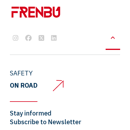
SAFETY
ON ROAD
Stay informed
Subscribe to Newsletter