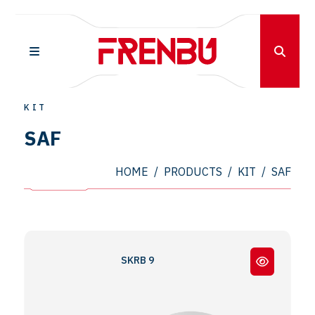
KIT
SAF
HOME
/
PRODUCTS
/
KIT
/
SAF
SKRB 9022 - SKRS 11222