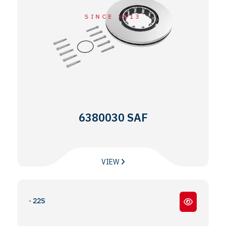
SINCE 2013
6380030 SAF
VIEW
22W- 22S