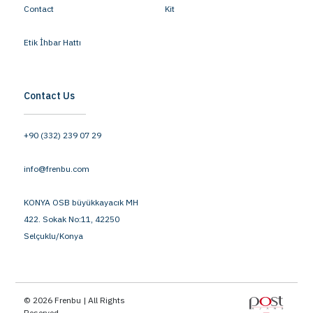
Contact
Kit
Etik İhbar Hattı
Contact Us
+90 (332) 239 07 29
info@frenbu.com
KONYA OSB büyükkayacık MH
422. Sokak No:11, 42250
Selçuklu/Konya
© 2026 Frenbu | All Rights
Reserved.