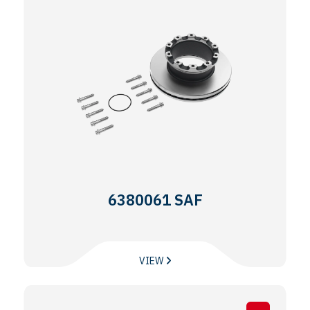
6380061 SAF
VIEW