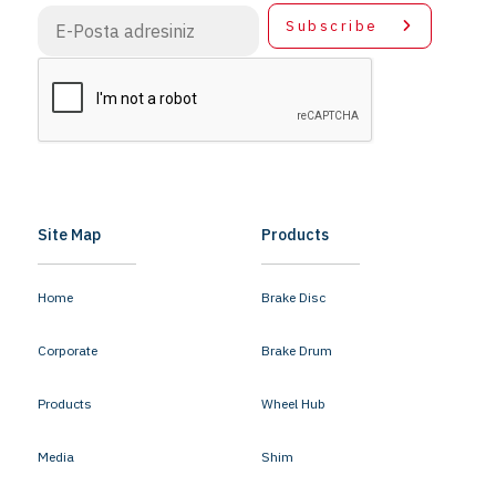
Subscribe
Site Map
Products
Home
Brake Disc
Corporate
Brake Drum
Products
Wheel Hub
Media
Shim