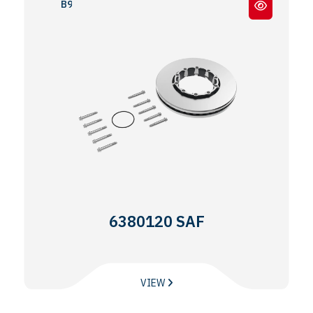
B9 - 19
6380120 SAF
VIEW