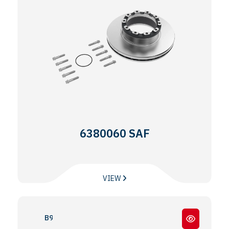
6380060 SAF
VIEW
B9 - 19