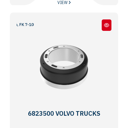
VIEW
16, FK 7-10
6823500 VOLVO TRUCKS