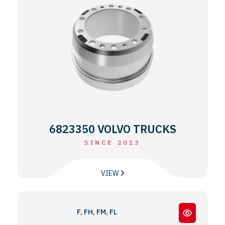
6823350 VOLVO TRUCKS
SINCE 2013
VIEW
F, FH, FM, FL, N, NH SERIES