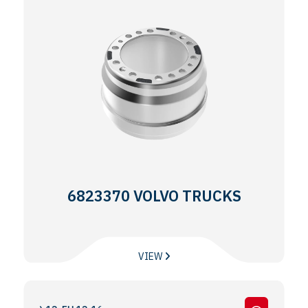
6823370 VOLVO TRUCKS
VIEW