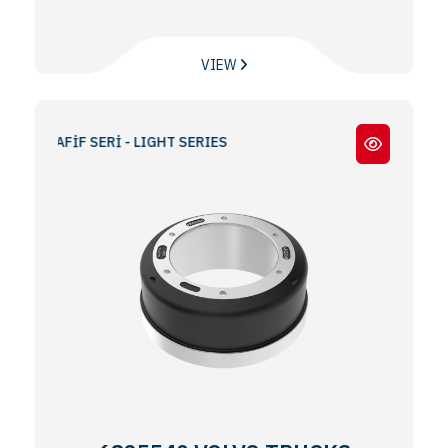
VIEW
/ HAFİF SERİ - LIGHT SERIES