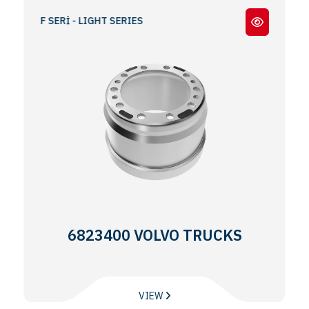
AFİF SERİ - LIGHT SERIES
6823400 VOLVO TRUCKS
VIEW