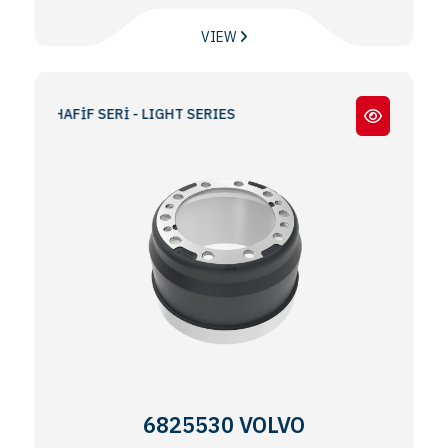
VIEW
 / HAFİF SERİ - LIGHT SERIES
6825530 VOLVO