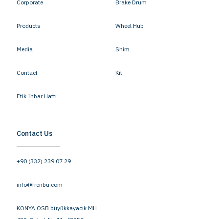
Corporate
Brake Drum
Products
Wheel Hub
Media
Shim
Contact
Kit
Etik İhbar Hattı
Contact Us
+90 (332) 239 07 29
info@frenbu.com
KONYA OSB büyükkayacık MH