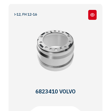
-10-12, FH 12-16
6823410 VOLVO