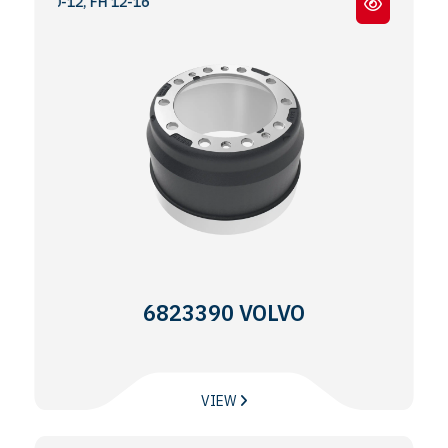
-10-12, FH 12-16
6823390 VOLVO
VIEW