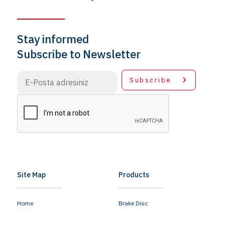
Stay informed
Subscribe to Newsletter
Subscribe
Site Map
Products
Home
Brake Disc