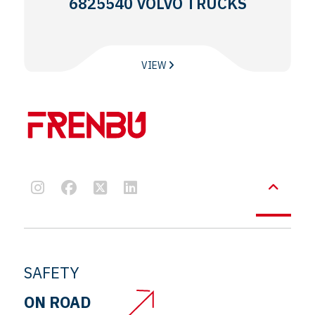
6825540 VOLVO TRUCKS
VIEW
SAFETY
ON ROAD