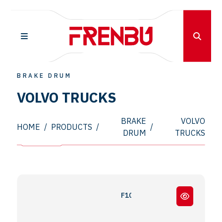
BRAKE DRUM
VOLVO TRUCKS
BRAKE
VOLVO
HOME
/
PRODUCTS
/
/
DRUM
TRUCKS
F10 - F12 - F16 - FL7 - N10 - N12