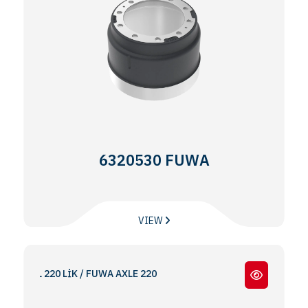
6320530 FUWA
VIEW
DİNGİL 220 LİK / FUWA AXLE 220