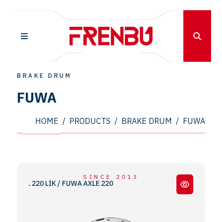
BRAKE DRUM
FUWA
HOME
/
PRODUCTS
/
BRAKE DRUM
/
FUWA
SINCE 2013
DİNGİL 220 LİK / FUWA AXLE 220