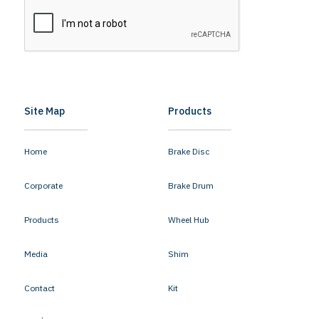
Site Map
Products
Home
Brake Disc
Corporate
Brake Drum
Products
Wheel Hub
Media
Shim
Contact
Kit