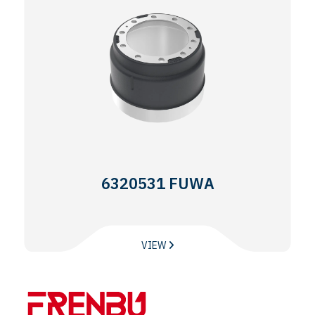
6320531 FUWA
VIEW