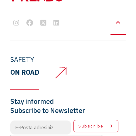
SAFETY
ON ROAD
Stay informed
Subscribe to Newsletter
Subscribe