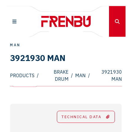
MAN
3921930 MAN
BRAKE
3921930
PRODUCTS
/
/
MAN
/
DRUM
MAN
TECHNICAL DATA