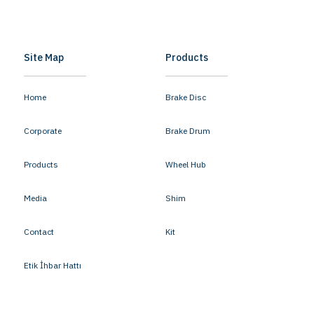
Site Map
Products
Home
Brake Disc
Corporate
Brake Drum
Products
Wheel Hub
Media
Shim
Contact
Kit
Etik İhbar Hattı