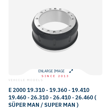
ENLARGE IMAGE
SINCE 2013
VEHICLE MODELS
E 2000 19.310 - 19.360 - 19.410
19.460 - 26.310 - 26.410 - 26.460 (
SÜPER MAN / SUPER MAN )