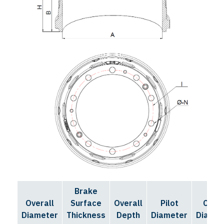
Brake
Bolt
Overall
Surface
Overall
Pilot
Circl
Diameter
Thickness
Depth
Diameter
Diamet