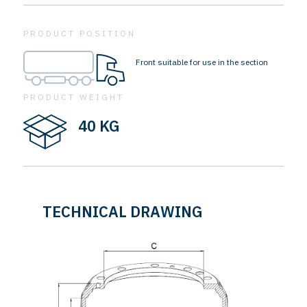
PRODUCT POSITION
Front suitable for use in the section
PRODUCT WEIGHT
40 KG
TECHNICAL DRAWING