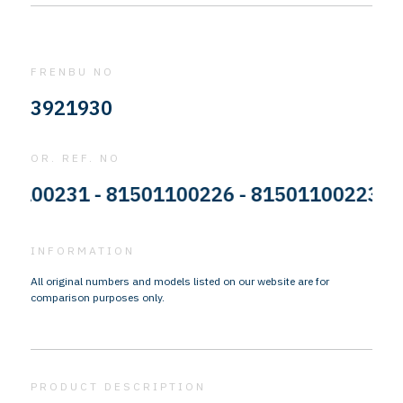
FRENBU NO
3921930
OR. REF. NO
0231 - 81501100226 - 81501100223 - 815
INFORMATION
All original numbers and models listed on our website are for
comparison purposes only.
PRODUCT DESCRIPTION