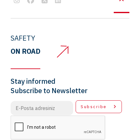
SAFETY
ON ROAD
Stay informed
Subscribe to Newsletter
Subscribe