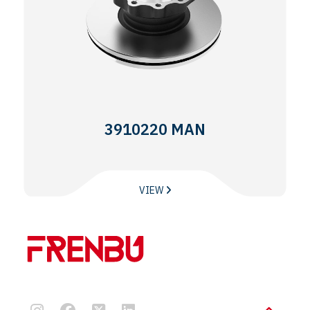
3910220 MAN
VIEW