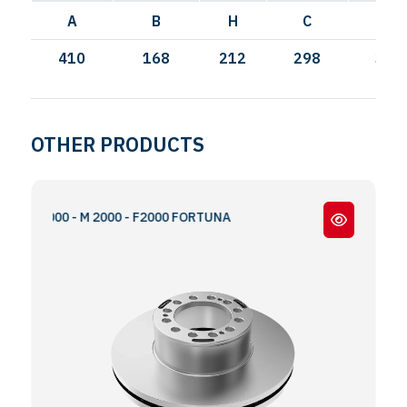
A
B
H
C
I
410
168
212
298
335
OTHER PRODUCTS
 S2000 - M 2000 - F2000 FORTUNA