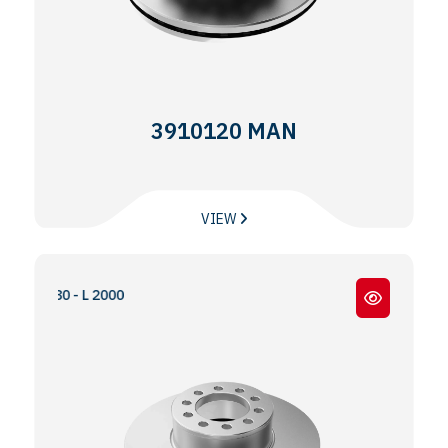
3910120 MAN
VIEW
.180 - L 2000