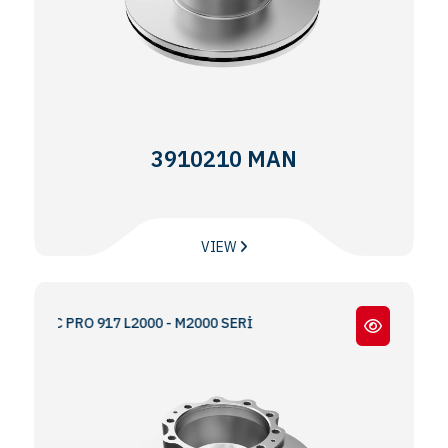
3910210 MAN
VIEW
 BMC PRO 917 L2000 - M2000 SERİ