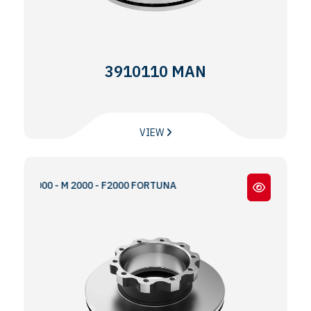
3910110 MAN
VIEW
 S2000 - M 2000 - F2000 FORTUNA