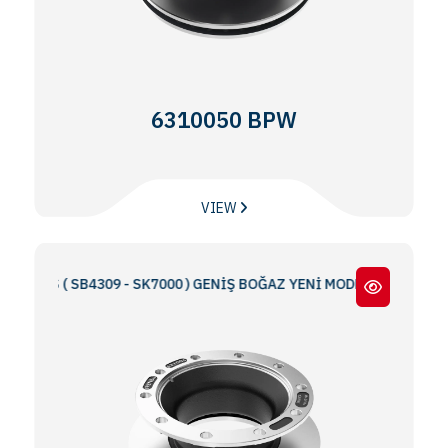
6310050 BPW
VIEW
IES ( SB4309 - SK7000 ) GENİŞ BOĞAZ YENİ MODEL