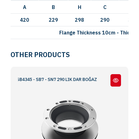
A
B
H
C
I
420
229
298
290
335
Flange Thickness 10cm - Thick F
OTHER PRODUCTS
E SB4345 - SB7 - SN7 290 LIK DAR BOĞAZ