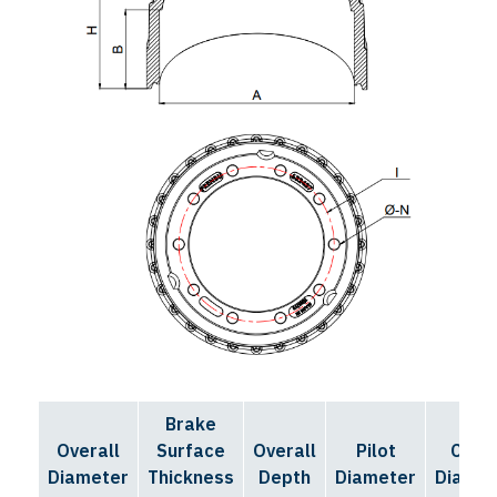
Brake
Bolt
Overall
Surface
Overall
Pilot
Circl
Diameter
Thickness
Depth
Diameter
Diamet