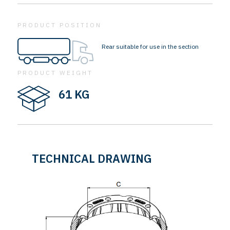
PRODUCT POSITION
Rear suitable for use in the section
PRODUCT WEIGHT
61 KG
TECHNICAL DRAWING