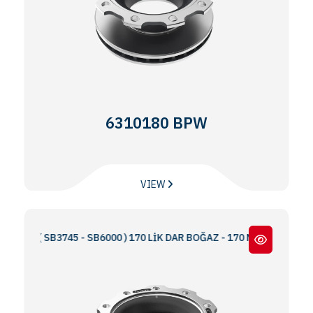
6310180 BPW
VIEW
 ( SB3745 - SB6000 ) 170 LİK DAR BOĞAZ - 170 NARROW THROAT