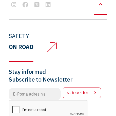
SAFETY
ON ROAD
Stay informed
Subscribe to Newsletter
Subscribe