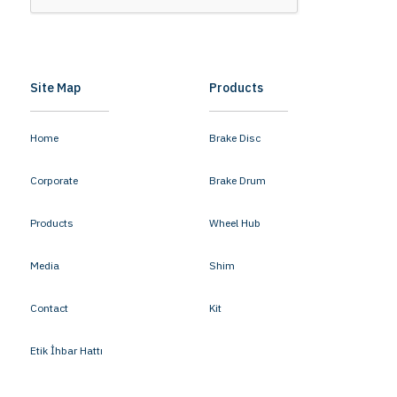
Site Map
Products
Home
Brake Disc
Corporate
Brake Drum
Products
Wheel Hub
Media
Shim
Contact
Kit
Etik İhbar Hattı