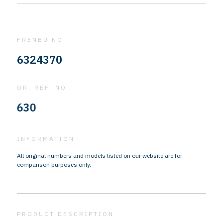
FRENBU NO
6324370
OR. REF. NO
310
INFORMATION
All original numbers and models listed on our website are for
comparison purposes only.
PRODUCT DESCRIPTION