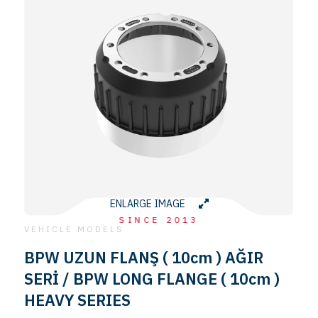
ENLARGE IMAGE
SINCE 2013
VEHICLE MODELS
BPW UZUN FLANŞ ( 10cm ) AĞIR
SERİ / BPW LONG FLANGE ( 10cm )
HEAVY SERIES