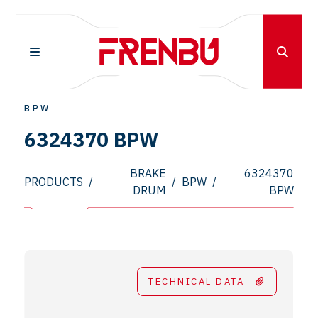
BPW
6324370 BPW
BRAKE
6324370
PRODUCTS
/
/
BPW
/
DRUM
BPW
TECHNICAL DATA