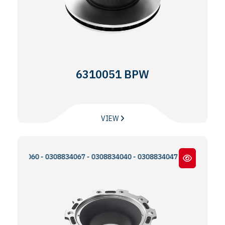
6310051 BPW
VIEW
34060 - 0308834067 - 0308834040 - 0308834047 - 0300224093 - MB