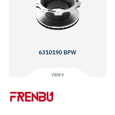
6310190 BPW
VIEW