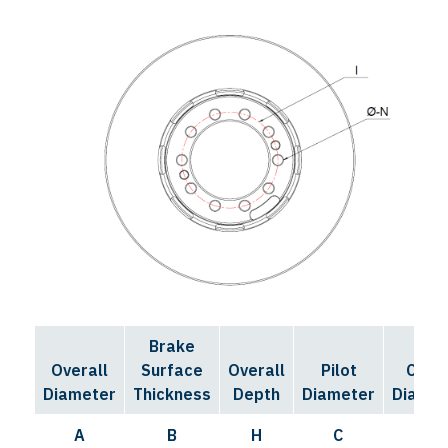
Brake
Bolt
Overall
Surface
Overall
Pilot
Circl
Diameter
Thickness
Depth
Diameter
Diamet
A
B
H
C
I