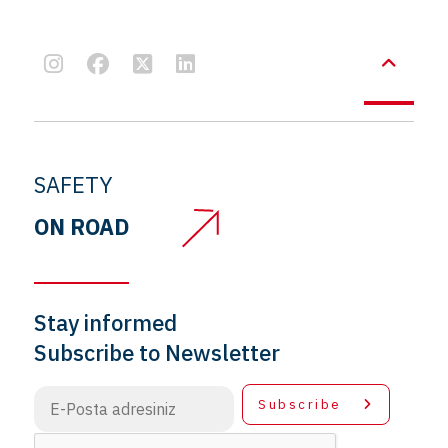
SAFETY
ON ROAD
Stay informed
Subscribe to Newsletter
Subscribe