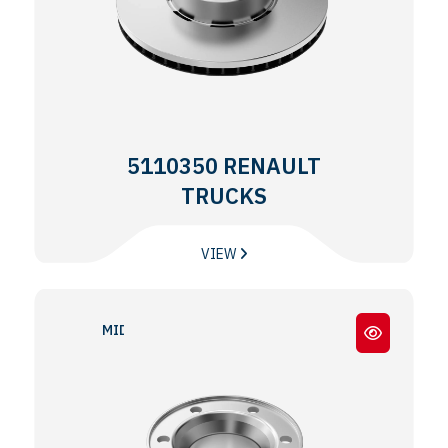
5110350 RENAULT
TRUCKS
VIEW
MIDLINER