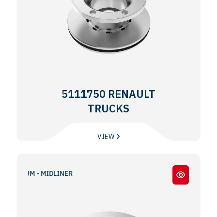
5111750 RENAULT
TRUCKS
VIEW
DLUM - MIDLINER