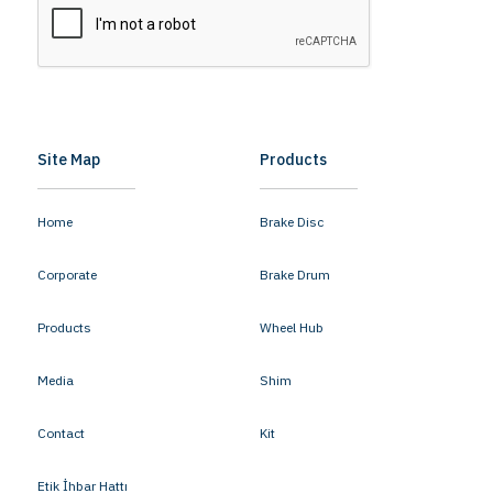
Site Map
Products
Home
Brake Disc
Corporate
Brake Drum
Products
Wheel Hub
Media
Shim
Contact
Kit
Etik İhbar Hattı