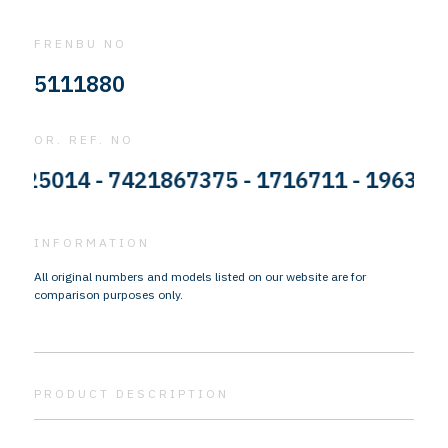
FRENBU NO
5111880
OR. REF. NO
5014 - 7421867375 - 1716711 - 1963980 -
INFORMATION
All original numbers and models listed on our website are for
comparison purposes only.
PRODUCT DESCRIPTION