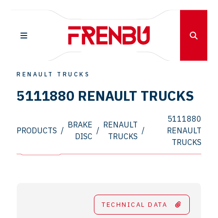
RENAULT TRUCKS
5111880 RENAULT TRUCKS
5111880
BRAKE
RENAULT
PRODUCTS
/
/
/
RENAULT
DISC
TRUCKS
TRUCKS
TECHNICAL DATA