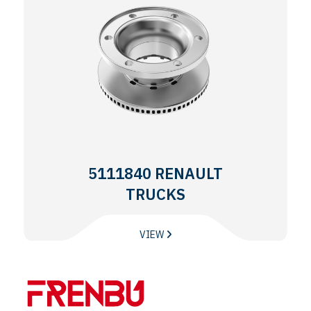
5111840 RENAULT
TRUCKS
VIEW