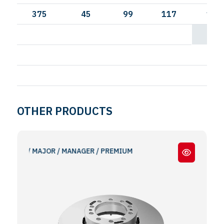
375
45
99
117
144
OTHER PRODUCTS
UM / MAJOR / MANAGER / PREMIUM