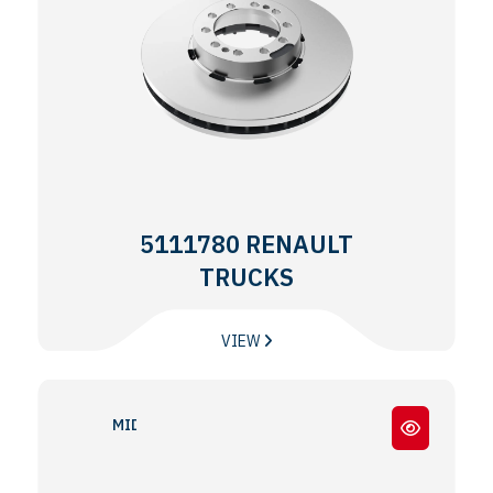
5111780 RENAULT
TRUCKS
VIEW
MIDLINER