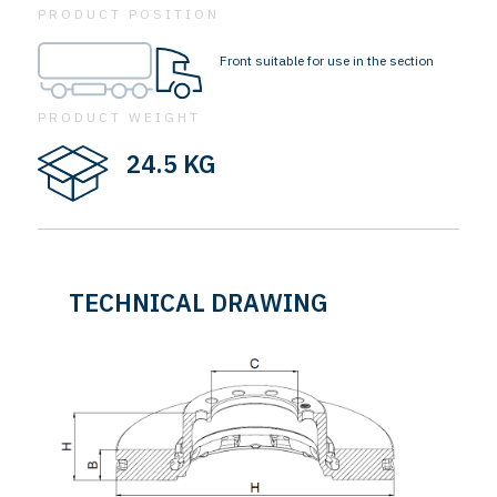
PRODUCT POSITION
Front suitable for use in the section
PRODUCT WEIGHT
24.5 KG
TECHNICAL DRAWING