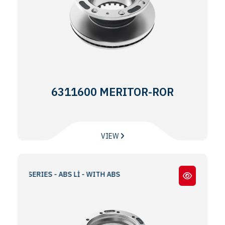
6311600 MERITOR-ROR
VIEW
 TA SERIES - ABS Lİ - WITH ABS