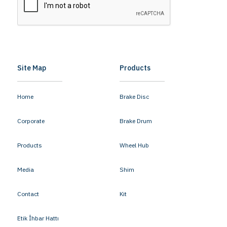
Site Map
Products
Home
Brake Disc
Corporate
Brake Drum
Products
Wheel Hub
Media
Shim
Contact
Kit
Etik İhbar Hattı