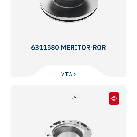
6311580 MERITOR-ROR
VIEW
LM - TM SERİ - LM - TM SERIES