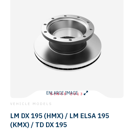
ENLARGE IMAGE
SINCE 2013
VEHICLE MODELS
LM DX 195 (HMX) / LM ELSA 195
(KMX) / TD DX 195