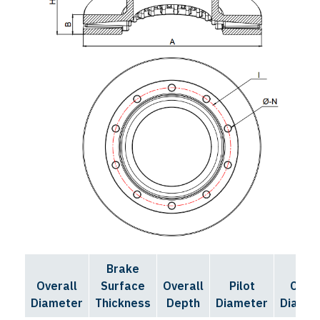
Brake
Bolt
Overall
Surface
Overall
Pilot
Circl
Diameter
Thickness
Depth
Diameter
Diamet