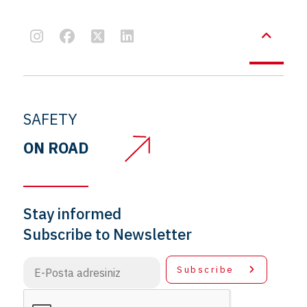
SAFETY
ON ROAD
Stay informed
Subscribe to Newsletter
Subscribe