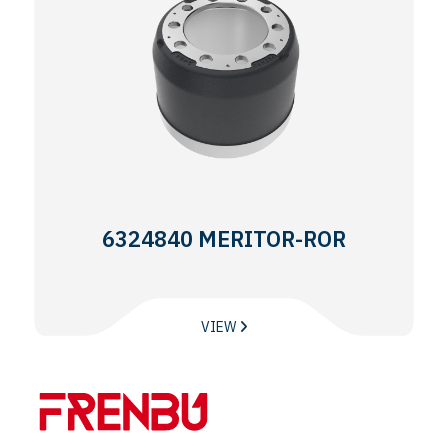
6324840 MERITOR-ROR
VIEW