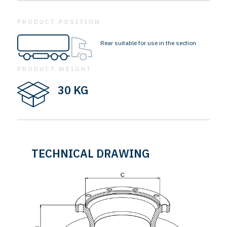
PRODUCT POSITION
Rear suitable for use in the section
PRODUCT WEIGHT
30 KG
TECHNICAL DRAWING