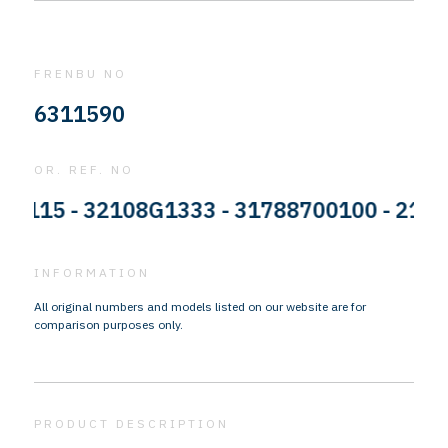
FRENBU NO
6311590
OR. REF. NO
15 - 32108G1333 - 31788700100 - 2122734
INFORMATION
All original numbers and models listed on our website are for
comparison purposes only.
PRODUCT DESCRIPTION