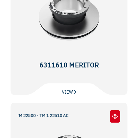
6311610 MERITOR
VIEW
- TM 22500 - TM 1 22510 AC