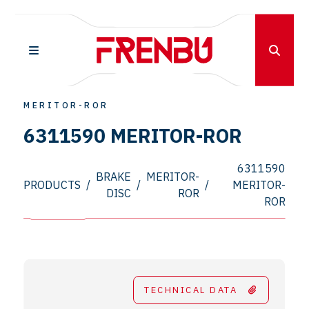
MERITOR-ROR
6311590 MERITOR-ROR
6311590
BRAKE
MERITOR-
PRODUCTS
/
/
/
MERITOR-
DISC
ROR
ROR
TECHNICAL DATA