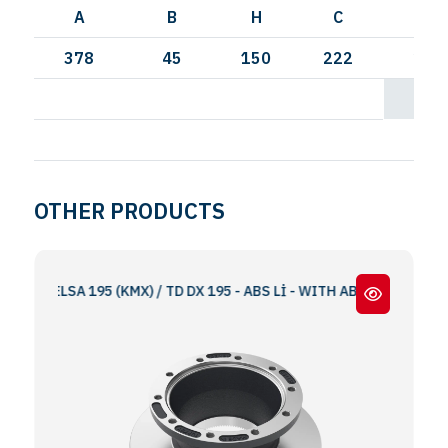
A
B
H
C
I
378
45
150
222
250
OTHER PRODUCTS
M ELSA 195 (KMX) / TD DX 195 - ABS Lİ - WITH ABS